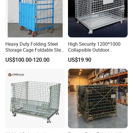
packing
Flat package with pallet
Sampling lead time
7 days
Production Lead time
25 days
OEM
accept
Detailed Photos
Heavy Duty Folding Steel
High Security 1200*1000
Storage Cage Foldable Steel
Collapsible Outdoor
Storage Cage for
Foldable Warehouse Metal
US$100.00-120.00
US$19.90
Warehouse
Steel Stackable Iron
Galvanized Roll Wire Mesh
Container Storage Cage for
Pallet Rack