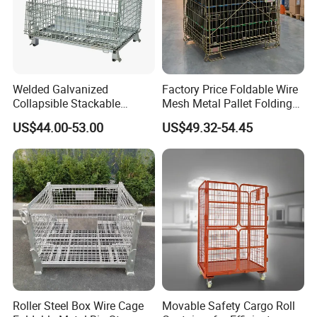
Welded Galvanized
Factory Price Foldable Wire
Collapsible Stackable
Mesh Metal Pallet Folding
Storage Heavy Duty
Warehouse Lockable
US$44.00-53.00
US$49.32-54.45
Portable Shipping Steel Wire
Storage Cages
Mesh Cage Containers
Roller Steel Box Wire Cage
Movable Safety Cargo Roll