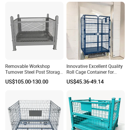
Galvanized Roll Wire Mesh
Container Storage Cage for
Pallet Rack
Removable Workshop
Innovative Excellent Quality
Turnover Steel Post Storage
Roll Cage Container for
Cage Metal Pallet Stackable
Efficient Transport and
US$105.00-130.00
US$45.36-49.14
Foldable Stillage
Storage