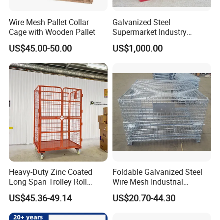
Wire Mesh Pallet Collar
Galvanized Steel
Cage with Wooden Pallet
Supermarket Industry
Factory Warehouse
US$45.00-50.00
US$1,000.00
Transportation Storage
Mesh Wire Decking Safety
Fence Roller Cage Trolley
Container
Heavy-Duty Zinc Coated
Foldable Galvanized Steel
Long Span Trolley Roll
Wire Mesh Industrial
Container for All Needs
Storage Cage
US$45.36-49.14
US$20.70-44.30