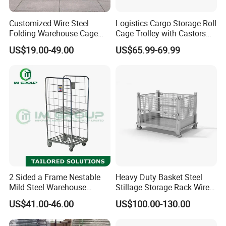
Customized Wire Steel
Logistics Cargo Storage Roll
Folding Warehouse Cage
Cage Trolley with Castors
Logistics Mesh Container
From Chinese Supplier
US$19.00-49.00
US$65.99-69.99
for Parts Storage
Main Products
2 Sided a Frame Nestable
Heavy Duty Basket Steel
Mild Steel Warehouse
Stillage Storage Rack Wire
Storage Roll Cage
Mesh Cage Metal Pallet
US$41.00-46.00
US$100.00-130.00