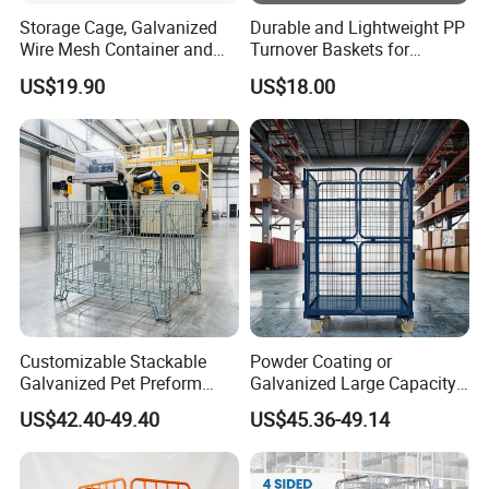
Storage Cage, Galvanized
Durable and Lightweight PP
Wire Mesh Container and
Turnover Baskets for
Collapsible Pallet Cage for
Logistics
US$19.90
US$18.00
Warehouse Storage
Production Process
Customizable Stackable
Powder Coating or
Galvanized Pet Preform
Galvanized Large Capacity
Wire Mesh Containers for
Roll Container
US$42.40-49.40
US$45.36-49.14
Warehouse Storage
1200X1000X1800