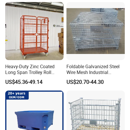
Mesh Wire Decking Safety
Fence Roller Cage Trolley
Container
Heavy-Duty Zinc Coated
Foldable Galvanized Steel
Long Span Trolley Roll
Wire Mesh Industrial
Container for All Needs
Storage Cage
US$45.36-49.14
US$20.70-44.30