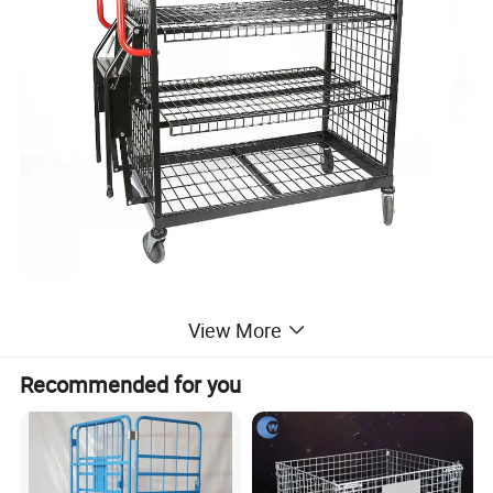
View More
Product Parameters
Recommended for you
Model
SHW-15
Product
Dimension(L*W*H)
1300*660*1345mm
Capacity
200kg
Net weight
50.5kg
finish
Zinc plating & Powder coated
castor
5''TPR