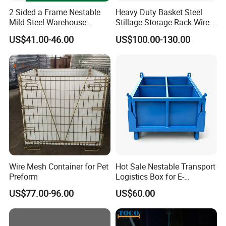
2 Sided a Frame Nestable
Heavy Duty Basket Steel
Mild Steel Warehouse
Stillage Storage Rack Wire
Storage Roll Cage
Mesh Cage Metal Pallet
US$41.00-46.00
US$100.00-130.00
Wire Mesh Container for Pet
Hot Sale Nestable Transport
Preform
Logistics Box for E-
Commerce Fulfillment
US$77.00-96.00
US$60.00
Center Ideal