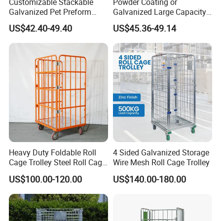
Customizable Stackable
Powder Coating or
Galvanized Pet Preform
Galvanized Large Capacity
Wire Mesh Containers for
Roll Container
US$42.40-49.40
US$45.36-49.14
Warehouse Storage
1200X1000X1800
Heavy Duty Foldable Roll
4 Sided Galvanized Storage
Cage Trolley Steel Roll Cage
Wire Mesh Roll Cage Trolley
Trolley for Warehouse
US$100.00-120.00
US$140.00-180.00