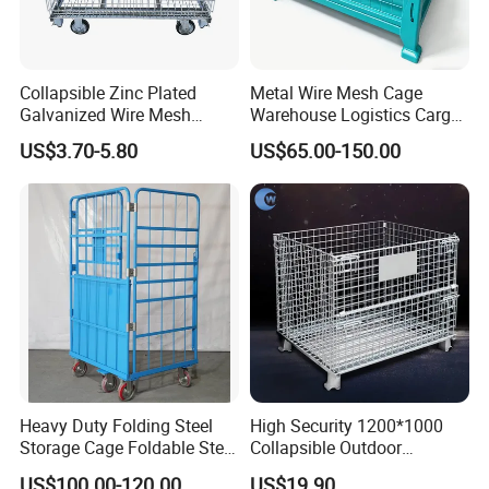
Collapsible Zinc Plated
Metal Wire Mesh Cage
Galvanized Wire Mesh
Warehouse Logistics Cargo
Storage Cage/Wire Mesh
Storage Cage
US$3.70-5.80
US$65.00-150.00
Container
Heavy Duty Folding Steel
High Security 1200*1000
Storage Cage Foldable Steel
Collapsible Outdoor
Storage Cage for
Foldable Warehouse Metal
US$100.00-120.00
US$19.90