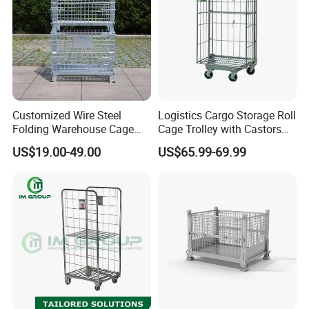
Customized Wire Steel
Logistics Cargo Storage Roll
Folding Warehouse Cage
Cage Trolley with Castors
Logistics Mesh Container
From Chinese Supplier
US$19.00-49.00
US$65.99-69.99
for Parts Storage