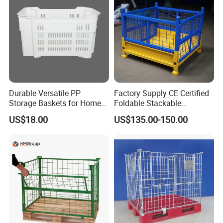
Durable Versatile PP
Factory Supply CE Certified
Storage Baskets for Home
Foldable Stackable
Organization
Customized Steel Metal Box
US$18.00
US$135.00-150.00
Pallet Container