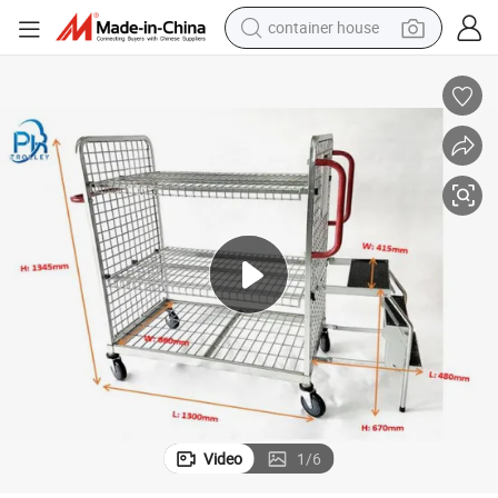
dirt bike
smart phone
crawler excavator
motorcycle
sport shoe
tshirt
powder
container house
Video
1
/
6