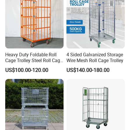
Packaging & Shipping
Heavy Duty Foldable Roll
4 Sided Galvanized Storage
Cage Trolley Steel Roll Cage
Wire Mesh Roll Cage Trolley
Trolley for Warehouse
US$100.00-120.00
US$140.00-180.00