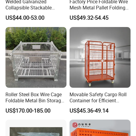
Welded Galvanized
Factory Price Foldable Wire
Collapsible Stackable
Mesh Metal Pallet Folding
Storage Heavy Duty
Warehouse Lockable
US$44.00-53.00
US$49.32-54.45
Portable Shipping Steel Wire
Storage Cages
Mesh Cage Containers
Roller Steel Box Wire Cage
Movable Safety Cargo Roll
Foldable Metal Bin Storage
Container for Efficient
Wire Mesh Pallet
Warehouse Use
US$170.00-185.00
US$45.36-49.14