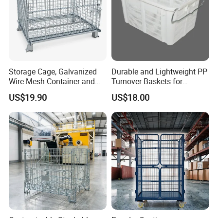
Storage Cage, Galvanized
Durable and Lightweight PP
Wire Mesh Container and
Turnover Baskets for
Collapsible Pallet Cage for
Logistics
US$19.90
US$18.00
Warehouse Storage