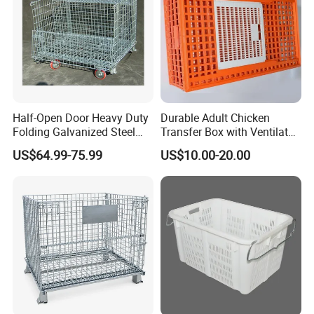
Half-Open Door Heavy Duty
Durable Adult Chicken
Folding Galvanized Steel
Transfer Box with Ventilated
Stacking Wire Mesh
Design
US$64.99-75.99
US$10.00-20.00
Containers