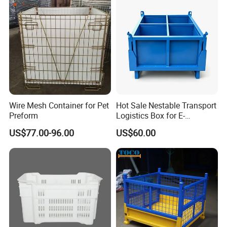
Wire Mesh Container for Pet
Hot Sale Nestable Transport
Preform
Logistics Box for E-
Commerce Fulfillment
US$77.00-96.00
US$60.00
Center Ideal
Company Profile