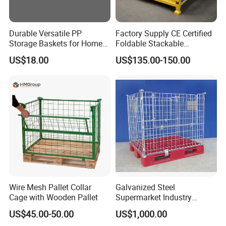
Durable Versatile PP
Factory Supply CE Certified
Storage Baskets for Home
Foldable Stackable
Organization
Customized Steel Metal Box
US$18.00
US$135.00-150.00
Pallet Container
Wire Mesh Pallet Collar
Galvanized Steel
Cage with Wooden Pallet
Supermarket Industry
Factory Warehouse
US$45.00-50.00
US$1,000.00
Transportation Storage