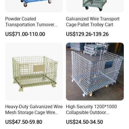
Powder Coated
Galvanized Wire Transport
Transportation Turnover
Cage Pallet Trolley Cart
Roll Container Cage Trolley
US$71.00-110.00
US$129.26-139.26
Heavy-Duty Galvanized Wire
High Security 1200*1000
Mesh Storage Cage Wire
Collapsible Outdoor
Cages Container for
Foldable Warehouse Metal
US$47.50-59.80
US$24.50-34.50
Warehouses
Steel Stackable Iron