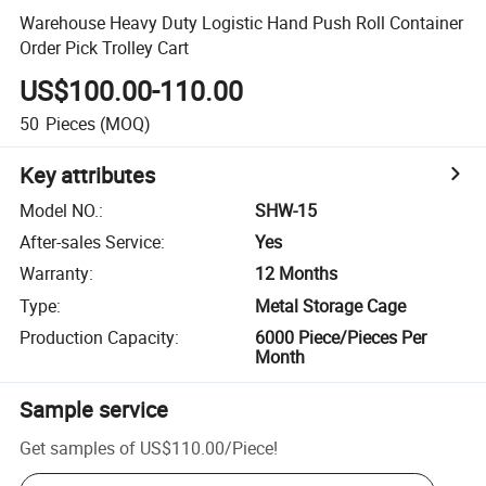
Warehouse Heavy Duty Logistic Hand Push Roll Container
Order Pick Trolley Cart
US$100.00-110.00
50
Pieces
(MOQ)
Key attributes
Model NO.
:
SHW-15
After-sales Service
:
Yes
Warranty
:
12 Months
Type
:
Metal Storage Cage
Production Capacity
:
6000 Piece/Pieces Per
Month
Sample service
Get samples of
US$110.00
/
Piece
!