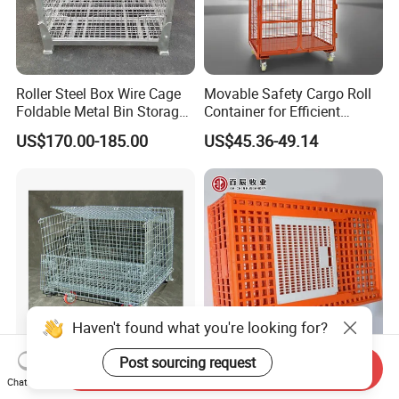
Roller Steel Box Wire Cage
Movable Safety Cargo Roll
Foldable Metal Bin Storage
Container for Efficient
Wire Mesh Pallet
Warehouse Use
US$170.00-185.00
US$45.36-49.14
Half-Open Door Heavy Duty
Durable Adult Chicken
Send Inquiry
Folding Galvanized Steel
Transfer Box with Ventilated
Chat Now