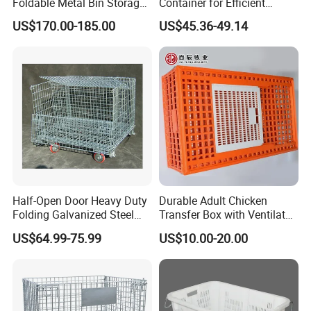
Foldable Metal Bin Storage
Container for Efficient
Wire Mesh Pallet
Warehouse Use
US$170.00-185.00
US$45.36-49.14
Half-Open Door Heavy Duty
Durable Adult Chicken
Folding Galvanized Steel
Transfer Box with Ventilated
Stacking Wire Mesh
Design
US$64.99-75.99
US$10.00-20.00
Containers