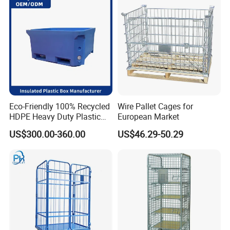
Eco-Friendly 100% Recycled
Wire Pallet Cages for
HDPE Heavy Duty Plastic
European Market
Pallet Box for Industrial &
US$300.00-360.00
US$46.29-50.29
Agricultural Storage