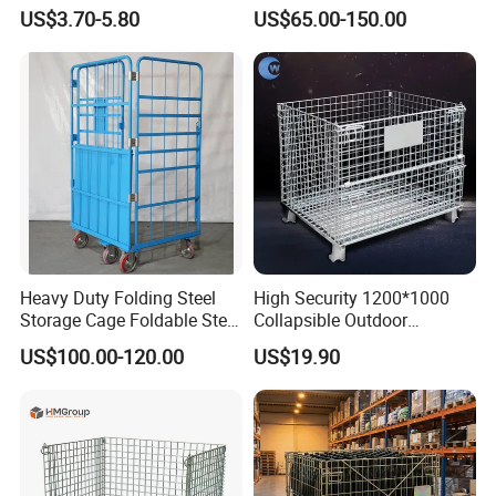
Storage Cage/Wire Mesh
Storage Cage
US$3.70-5.80
US$65.00-150.00
Container
Heavy Duty Folding Steel
High Security 1200*1000
Storage Cage Foldable Steel
Collapsible Outdoor
Storage Cage for
Foldable Warehouse Metal
US$100.00-120.00
US$19.90
Warehouse
Steel Stackable Iron
Galvanized Roll Wire Mesh
Container Storage Cage for
Pallet Rack