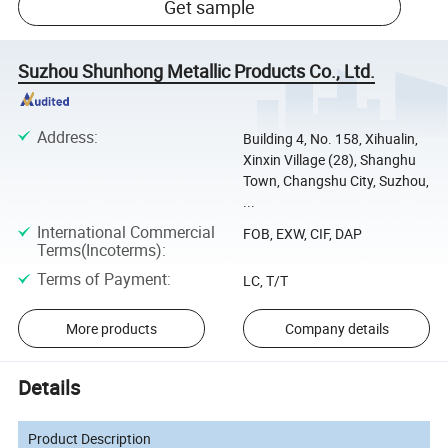
Get sample
Suzhou Shunhong Metallic Products Co., Ltd.
Address
:
Building 4, No. 158, Xihualin,
Xinxin Village (28), Shanghu
Town, Changshu City, Suzhou,
...
International Commercial
FOB, EXW, CIF, DAP
Terms(Incoterms)
:
Terms of Payment
:
LC, T/T
More products
Company details
Details
Product Description