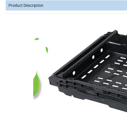
Product Description