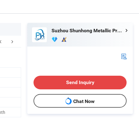
Suzhou Shunhong Metallic Products Co., Ltd.
FAQ
Send Inquiry
Chat Now
nth