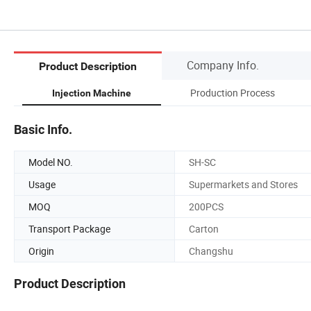
Company Info.
Product Description
Production Process
Injection Machine
Basic Info.
Model NO.
SH-SC
Usage
Supermarkets and Stores
MOQ
200PCS
Transport Package
Carton
Origin
Changshu
Product Description