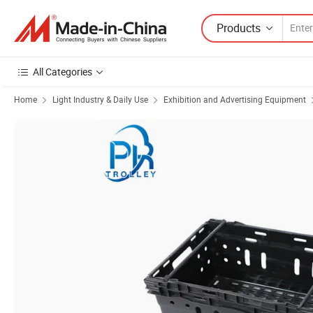
Products
All Categories
Home
Light Industry & Daily Use
Exhibition and Advertising Equipment