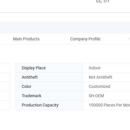
LC, T/T
Main Products
Company Profile
Display Place
Indoor
Antitheft
Not Antitheft
Color
Customized
Trademark
SH-OEM
Production Capacity
100000 Pieces Per Mo