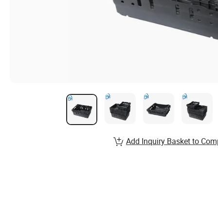
Add Inquiry Basket to Com