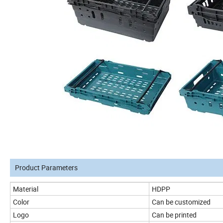
Product Parameters
Material
HDPP
Color
Can be customized
Logo
Can be printed