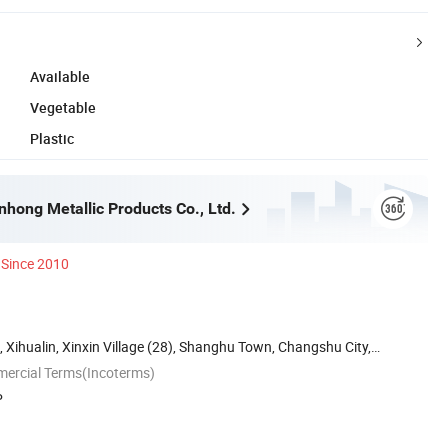
Available
Vegetable
Plastic
hong Metallic Products Co., Ltd.
Since 2010
, Xihualin, Xinxin Village (28), Shanghu Town, Changshu City,
mercial Terms(Incoterms)
P