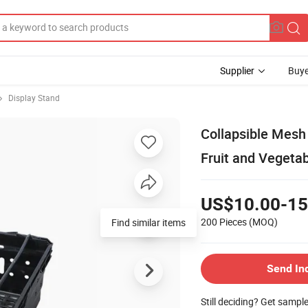
Supplier
Buye
Display Stand
Collapsible Mesh 
Fruit and Vegeta
US$10.00-15
200 Pieces
(MOQ)
Find similar items
Send In
Still deciding? Get sampl