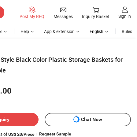
Sign in
Post My RFQ
Messages
Inquiry Basket
r
Help
App & extension
English
Rules
Style Black Color Plastic Storage Baskets for
ble
.00
quiry
Chat Now
es of
!
Request Sample
US$ 20/Piece