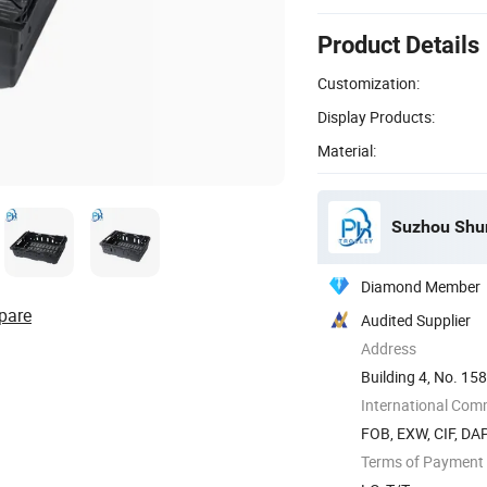
Product Details
Customization:
Display Products:
Material:
Suzhou Shun
Diamond Member
pare
Audited Supplier
Address
Building 4, No. 158
Suzhou, ...
International Com
FOB, EXW, CIF, DA
Terms of Payment