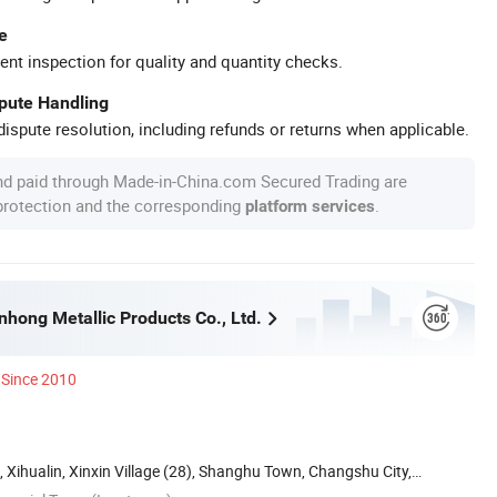
e
ent inspection for quality and quantity checks.
spute Handling
ispute resolution, including refunds or returns when applicable.
nd paid through Made-in-China.com Secured Trading are
 protection and the corresponding
.
platform services
hong Metallic Products Co., Ltd.
Since 2010
, Xihualin, Xinxin Village (28), Shanghu Town, Changshu City,