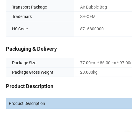
Transport Package
Air Bubble Bag
Trademark
SH-OEM
HS Code
8716800000
Packaging & Delivery
Package Size
77.00cm * 86.00cm * 97.00
Package Gross Weight
28.000kg
Product Description
Product Description