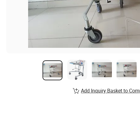
Add Inquiry Basket to Com