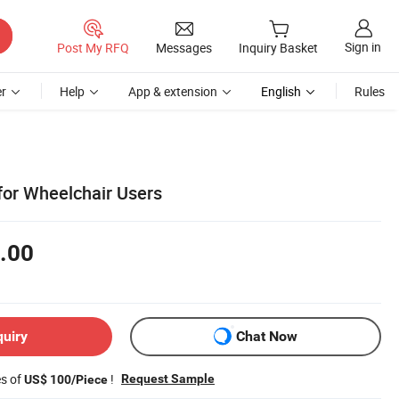
Sign in
Post My RFQ
Messages
Inquiry Basket
r
Help
App & extension
English
Rules
for Wheelchair Users
.00
quiry
Chat Now
es of
!
Request Sample
US$ 100/Piece