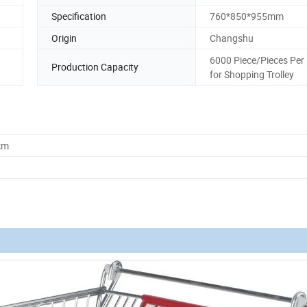
Specification
760*850*955mm
Origin
Changshu
6000 Piece/Pieces Per
Production Capacity
for Shopping Trolley
cm