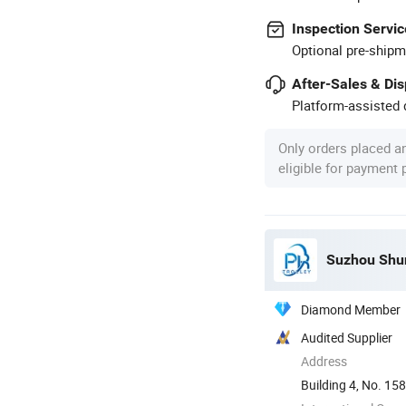
Inspection Servic
Optional pre-shipm
After-Sales & Di
Platform-assisted d
Only orders placed a
eligible for payment
Suzhou Shun
Diamond Member
Audited Supplier
Address
Building 4, No. 158
Suzhou, ...