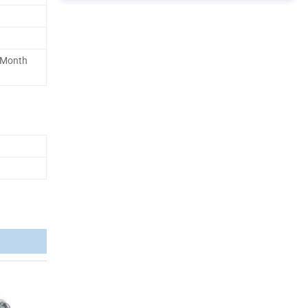
 Month