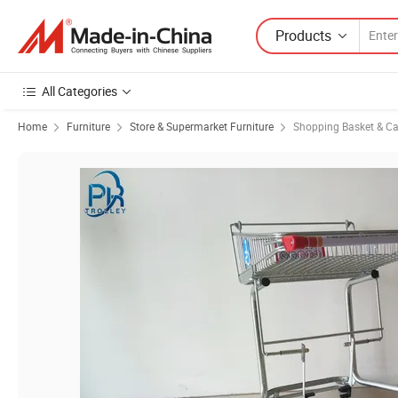
Products
All Categories
Home
Furniture
Store & Supermarket Furniture
Shopping Basket & Ca