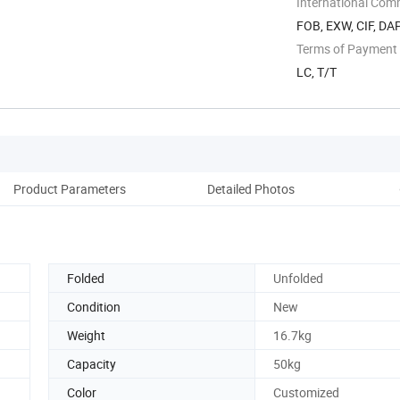
International Com
FOB, EXW, CIF, DA
Terms of Payment
LC, T/T
Product Parameters
Detailed Photos
Pro
Folded
Unfolded
Condition
New
Weight
16.7kg
Capacity
50kg
Color
Customized