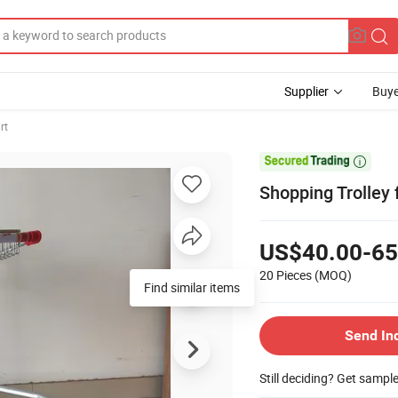
Supplier
Buye
rt

Shopping Trolley 
US$40.00-65
20 Pieces
(MOQ)
Find similar items
Send In
Still deciding? Get sampl