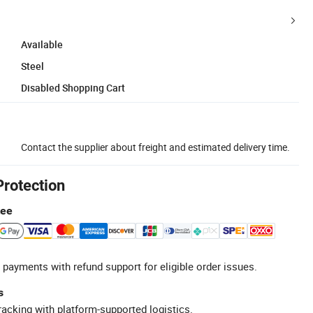
Available
Steel
Disabled Shopping Cart
Contact the supplier about freight and estimated delivery time.
Protection
tee
 payments with refund support for eligible order issues.
s
racking with platform-supported logistics.