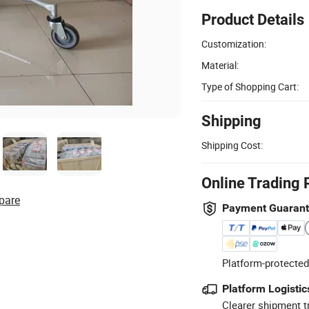
Product Details
Customization:
Material:
Type of Shopping Cart:
Shipping
Shipping Cost:
Online Trading 
pare
Payment Guaran
Platform-protected
Platform Logistic
Clearer shipment t