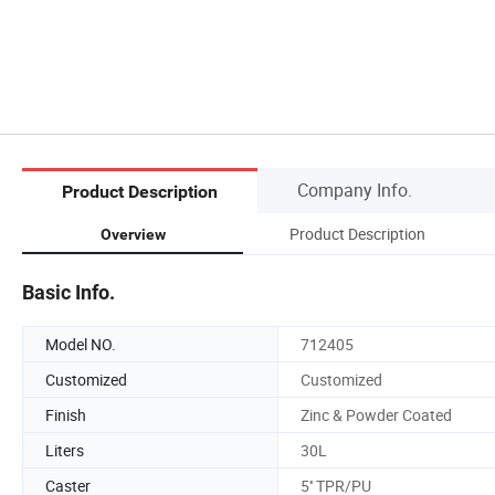
Company Info.
Product Description
Product Description
Overview
Basic Info.
Model NO.
712405
Customized
Customized
Finish
Zinc & Powder Coated
Liters
30L
Caster
5'' TPR/PU