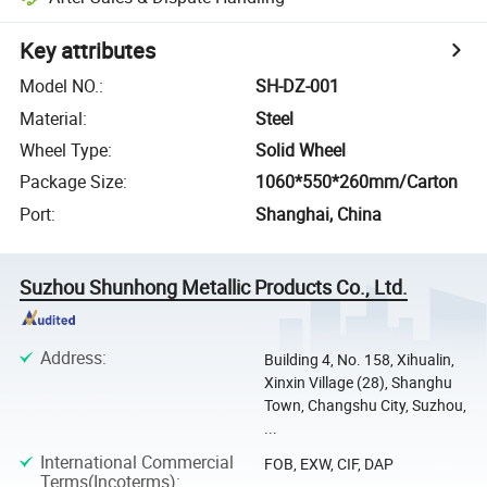
Key attributes
Model NO.
:
SH-DZ-001
Material
:
Steel
Wheel Type
:
Solid Wheel
Package Size
:
1060*550*260mm/Carton
Port
:
Shanghai, China
Suzhou Shunhong Metallic Products Co., Ltd.
Address
:
Building 4, No. 158, Xihualin,
Xinxin Village (28), Shanghu
Town, Changshu City, Suzhou,
...
International Commercial
FOB, EXW, CIF, DAP
Terms(Incoterms)
: