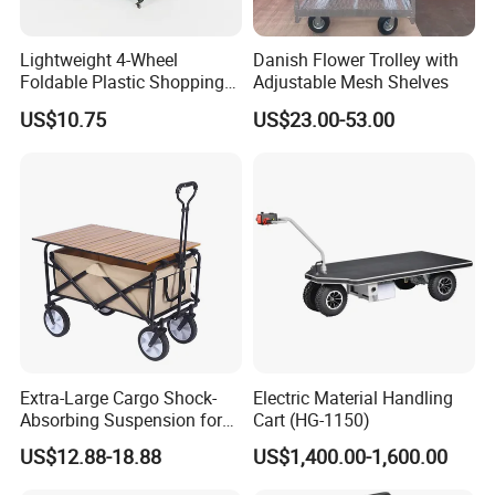
Lightweight 4-Wheel
Danish Flower Trolley with
Foldable Plastic Shopping
Adjustable Mesh Shelves
Trolley Large Capacity
US$10.75
US$23.00-53.00
Rolling Utility Cart with Lid
for Grocery
Extra-Large Cargo Shock-
Electric Material Handling
Absorbing Suspension for
Cart (HG-1150)
Transporting Kids Camping
US$12.88-18.88
US$1,400.00-1,600.00
Gear and Folding Wagon