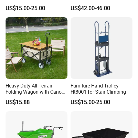
Comfortable Mobile Seat
US$15.00-25.00
US$42.00-46.00
Heavy-Duty All-Terrain
Furniture Hand Trolley
Folding Wagon with Canopy
Ht8001 for Stair Climbing
& Adjustable Hand Cart for
US$15.88
US$15.00-25.00
Beach