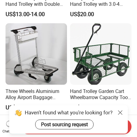
Hand Trolley with Double
Hand Trolley with 3.0-4
Handles, Steel Trolley
Pneumatic Wheels with
US$13.00-14.00
US$20.00
Plastic Rim Ht1878al
Three Wheels Aluminium
Hand Trolley Garden Cart
Alloy Airport Baggage
Wheelbarrow Capacity Tool
Luggage Trolley with
Cart for Garden
US$135.00
US$40.00-45.00
Handle Brake
Haven't found what you're looking for?
Post sourcing request
Send Inquiry
Chat Now