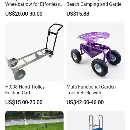
Wheelbarrow for Effortless
Beach Camping and Garden
Material Transport
Folding Hand Trolley
US$20.00-30.00
US$15.88
Ht008 Hand Trolley –
Multi-Functional Garden
Folding Cart
Tool Vehicle with
Comfortable Mobile Seat
US$15.00-25.00
US$42.00-46.00