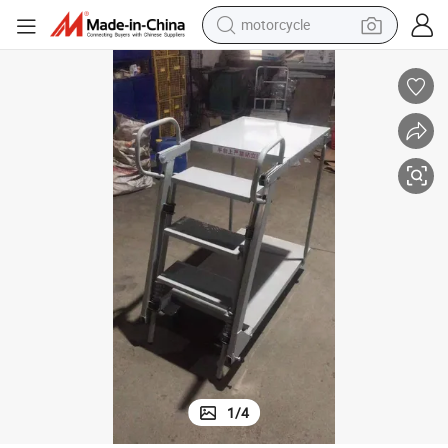
motorcycle
electric tricycle
farm tractor
smart phone
container house
tshirt
pullover hoody
human hair wig
1
/
4