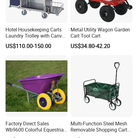
Hotel Housekeeping Carts
Metal Utility Wagon Garden
Laundry Trolley with Canvas
Cart Tool Cart
Bag for Guestroom
US$110.00-150.00
US$34.80-42.20
Production Process
Factory Direct Sales
Multi-Function Steel Mesh
Wb9600 Colorful Equestrian
Removable Shopping Cart
Twin Wheel Wheelbarrow
Trolley Cart Wagon Garden