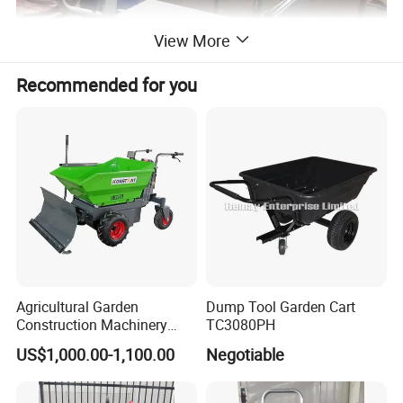
View More
Recommended for you
Agricultural Garden
Dump Tool Garden Cart
Construction Machinery
TC3080PH
500kg Loading Electric Mini
US$1,000.00-1,100.00
Negotiable
Dumper Power Wheel
Barrow