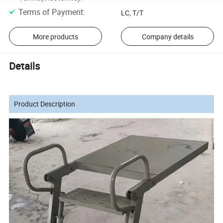
Terms of Payment
:
LC, T/T
More products
Company details
Details
Product Description