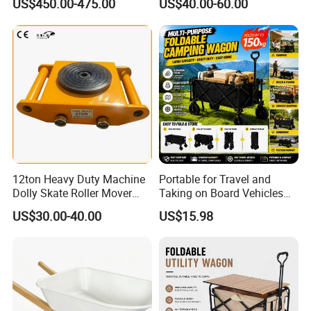
US$450.00-475.00
US$40.00-60.00
12ton Heavy Duty Machine
Portable for Travel and
Dolly Skate Roller Mover
Taking on Board Vehicles
Cargo Trolley
Folding Hand Trolley
US$30.00-40.00
US$15.98