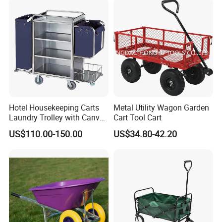
Hotel Housekeeping Carts
Metal Utility Wagon Garden
Laundry Trolley with Canvas
Cart Tool Cart
Bag for Guestroom
US$110.00-150.00
US$34.80-42.20