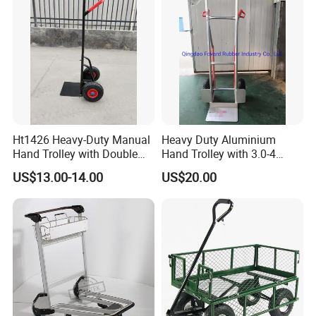
Ht1426 Heavy-Duty Manual
Heavy Duty Aluminium
Hand Trolley with Double
Hand Trolley with 3.0-4
Handles, Steel Trolley
Pneumatic Wheels with
US$13.00-14.00
US$20.00
Plastic Rim Ht1878al