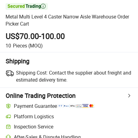

Metal Multi Level 4 Caster Narrow Aisle Warehouse Order
Picker Cart
US$70.00-100.00
10
Pieces
(MOQ)
Shipping
Shipping Cost:
Contact the supplier about freight and
estimated delivery time.
Online Trading Protection
Payment Guarantee
Platform Logistics
Inspection Service
After-Sales & Dispute Handling