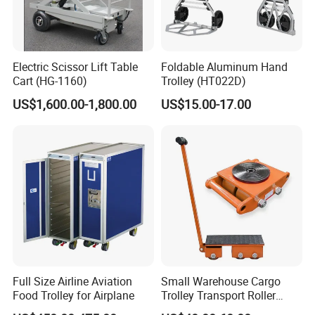
Electric Scissor Lift Table
Foldable Aluminum Hand
Cart (HG-1160)
Trolley (HT022D)
US$1,600.00-1,800.00
US$15.00-17.00
Full Size Airline Aviation
Small Warehouse Cargo
Food Trolley for Airplane
Trolley Transport Roller
Tank Truck