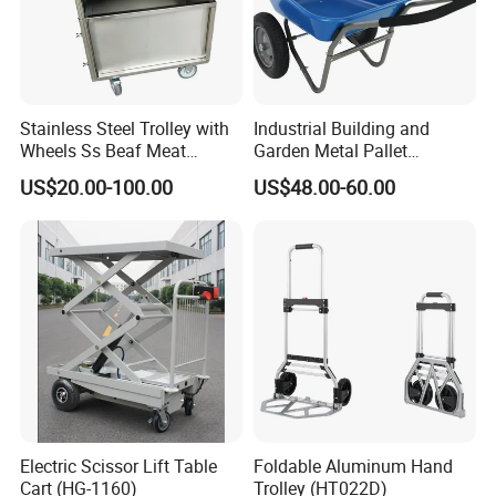
Packaging & Shipping
Stainless Steel Trolley with
Industrial Building and
Wheels Ss Beaf Meat
Garden Metal Pallet
Trolley for Kitchen
Wheelbarrow
US$20.00-100.00
US$48.00-60.00
Electric Scissor Lift Table
Foldable Aluminum Hand
Cart (HG-1160)
Trolley (HT022D)