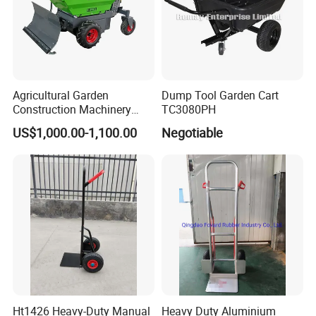
Agricultural Garden
Dump Tool Garden Cart
Construction Machinery
TC3080PH
500kg Loading Electric Mini
US$1,000.00-1,100.00
Negotiable
Dumper Power Wheel
Barrow
Ht1426 Heavy-Duty Manual
Heavy Duty Aluminium