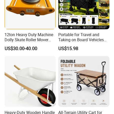
12ton Heavy Duty Machine
Portable for Travel and
Dolly Skate Roller Mover
Taking on Board Vehicles
Cargo Trolley
Folding Hand Trolley
US$30.00-40.00
US$15.98
Company Profile
Heavy-Duty Wooden Handle
All-Terrain Utility Cart for