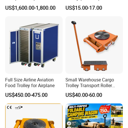
US$1,600.00-1,800.00
US$15.00-17.00
Main Products
Full Size Airline Aviation
Small Warehouse Cargo
Food Trolley for Airplane
Trolley Transport Roller
Tank Truck
US$450.00-475.00
US$40.00-60.00