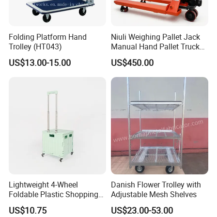
Package Pictures
Folding Platform Hand
Niuli Weighing Pallet Jack
Trolley (HT043)
Manual Hand Pallet Truck
with Scale
US$13.00-15.00
US$450.00
Lightweight 4-Wheel
Danish Flower Trolley with
Foldable Plastic Shopping
Adjustable Mesh Shelves
Trolley Large Capacity
US$10.75
US$23.00-53.00
Rolling Utility Cart with Lid