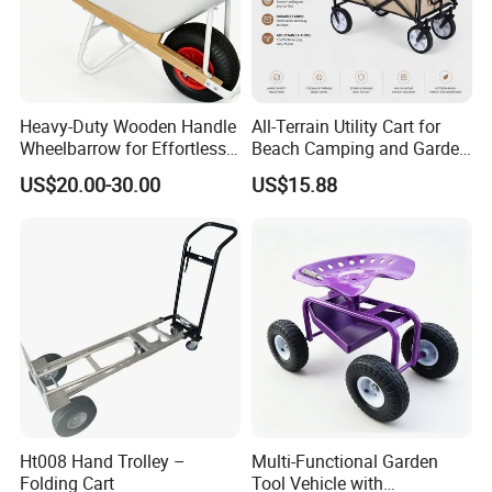
Heavy-Duty Wooden Handle
All-Terrain Utility Cart for
Wheelbarrow for Effortless
Beach Camping and Garden
Material Transport
Folding Hand Trolley
US$20.00-30.00
US$15.88
Ht008 Hand Trolley –
Multi-Functional Garden
Folding Cart
Tool Vehicle with