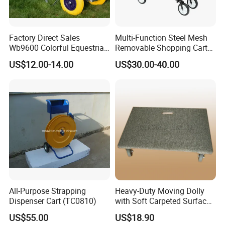
Factory Direct Sales
Multi-Function Steel Mesh
Wb9600 Colorful Equestrian
Removable Shopping Cart
Twin Wheel Wheelbarrow
Trolley Cart Wagon Garden
US$12.00-14.00
US$30.00-40.00
for
Cart
Concrete/Garden/Constructi
on
All-Purpose Strapping
Heavy-Duty Moving Dolly
Dispenser Cart (TC0810)
with Soft Carpeted Surface
for Safe Transport
US$55.00
US$18.90