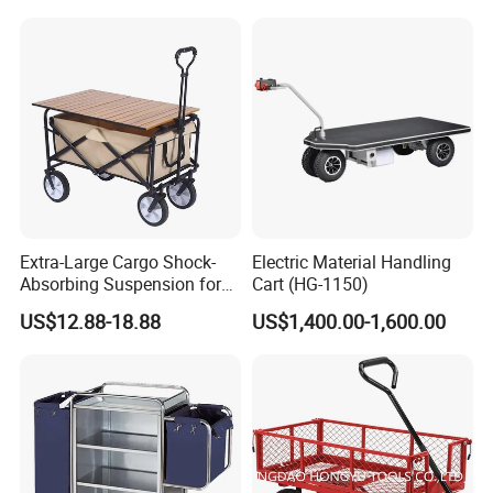
for Grocery
Extra-Large Cargo Shock-
Electric Material Handling
Absorbing Suspension for
Cart (HG-1150)
Transporting Kids Camping
US$12.88-18.88
US$1,400.00-1,600.00
Gear and Folding Wagon