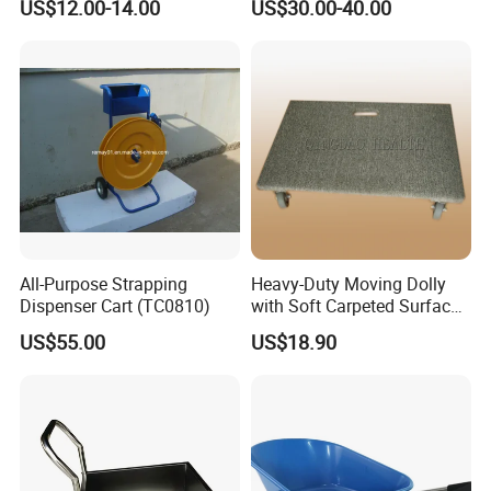
US$12.00-14.00
US$30.00-40.00
for
Cart
Concrete/Garden/Constructi
on
All-Purpose Strapping
Heavy-Duty Moving Dolly
Dispenser Cart (TC0810)
with Soft Carpeted Surface
for Safe Transport
US$55.00
US$18.90