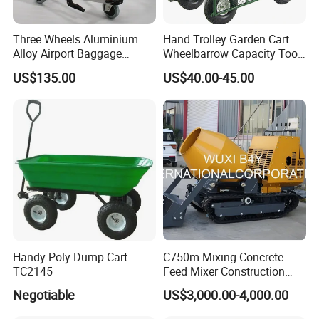
Three Wheels Aluminium
Hand Trolley Garden Cart
Alloy Airport Baggage
Wheelbarrow Capacity Tool
Luggage Trolley with
Cart for Garden
US$135.00
US$40.00-45.00
Handle Brake
Handy Poly Dump Cart
C750m Mixing Concrete
TC2145
Feed Mixer Construction
Machine Customize
Negotiable
US$3,000.00-4,000.00
Multifunction OEM Popular
Hot Sale Easy Use Cheap CE