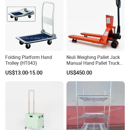
Folding Platform Hand
Niuli Weighing Pallet Jack
Trolley (HT043)
Manual Hand Pallet Truck
with Scale
US$13.00-15.00
US$450.00