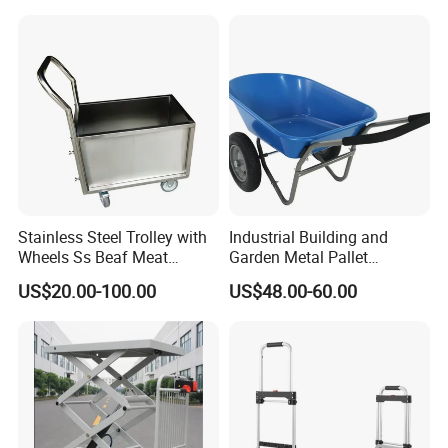
Stainless Steel Trolley with
Industrial Building and
Wheels Ss Beaf Meat
Garden Metal Pallet
Trolley for Kitchen
Wheelbarrow
US$20.00-100.00
US$48.00-60.00