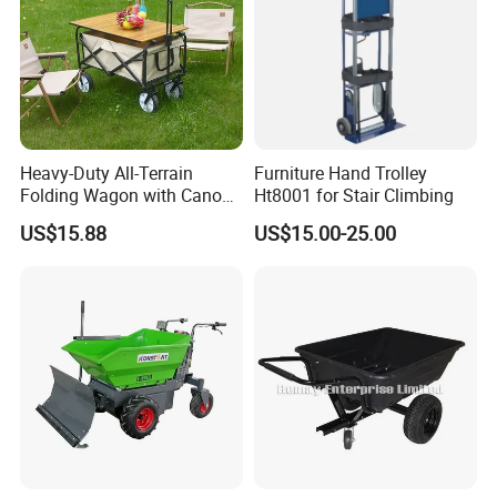
Heavy-Duty All-Terrain
Furniture Hand Trolley
Folding Wagon with Canopy
Ht8001 for Stair Climbing
& Adjustable Hand Cart for
US$15.88
US$15.00-25.00
Beach
FAQ
Q1:Can I have a sample order for your
products
?