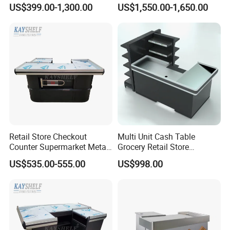
Wooden Cash Counter
Shop Checkout Counter
US$399.00-1,300.00
US$1,550.00-1,650.00
Checkout Counters
Design for Sale
Retail Store Checkout
Multi Unit Cash Table
Counter Supermarket Metal
Grocery Retail Store
Cashier Money Register
Supermarket Checkout
US$535.00-555.00
US$998.00
Table
Counter with Cabinet