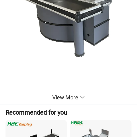
View More
Packaging & Shipping
Recommended for you