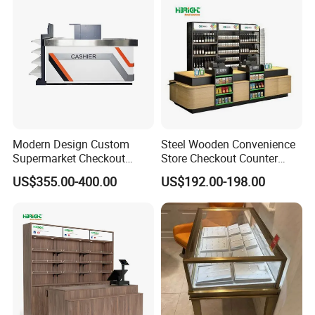
Modern Design Custom
Steel Wooden Convenience
Supermarket Checkout
Store Checkout Counter
Register Counter for
Supermarket Cash Table
US$355.00-400.00
US$192.00-198.00
Electronic and Gadget
with Display Rack
Shops