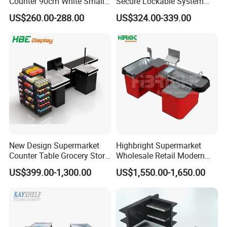
Counter 90cm White Small
Secure Lockable System
Reception Desk for Retail
Information Counter Belt
US$260.00-288.00
US$324.00-339.00
Store
Speed Adjustable
New Design Supermarket
Highbright Supermarket
Counter Table Grocery Store
Wholesale Retail Modern
Wooden Cash Counter
Shop Checkout Counter
US$399.00-1,300.00
US$1,550.00-1,650.00
Checkout Counters
Design for Sale