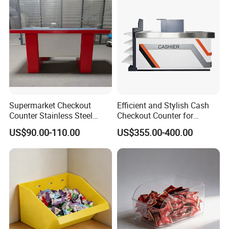
Supermarket Checkout
Efficient and Stylish Cash
Counter Stainless Steel
Checkout Counter for
Cabinet Store Checkout
Seamless Transactions
US$90.00-110.00
US$355.00-400.00
Counters Cash for Sale