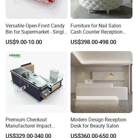
Versatile Open-Front Candy
Furniture for Nail Salon
Bin for Supermarket - Single
Cash Counter Reception
Item Plastic Build
Desk
US$9.00-10.00
US$398.00-498.00
Premium Checkout
Modern Design Reception
Manufacturer Impact
Desk for Beauty Salon
Resistant Edge Cashier
US$329.00-340.00
US$360.00-650.00