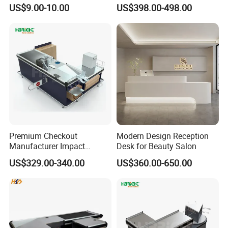
Item Plastic Build
Desk
US$9.00-10.00
US$398.00-498.00
Premium Checkout
Modern Design Reception
Manufacturer Impact
Desk for Beauty Salon
Resistant Edge Cashier
US$329.00-340.00
US$360.00-650.00
Desk Electronic Control
System