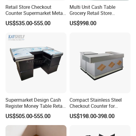
Retail Store Checkout
Multi Unit Cash Table
Counter Supermarket Metal
Grocery Retail Store
Cashier Money Register
Supermarket Checkout
US$535.00-555.00
US$998.00
Table
Counter with Cabinet
Workshop Show
Supermarket Design Cash
Compact Stainless Steel
Register Money Table Retail
Checkout Counter for
Store Metal Checkout
Compact Store Layouts
US$505.00-555.00
US$198.00-398.00
Counter
Space-Saving Retail
Counters, Durable Cashier
Stations, Modern Checkout