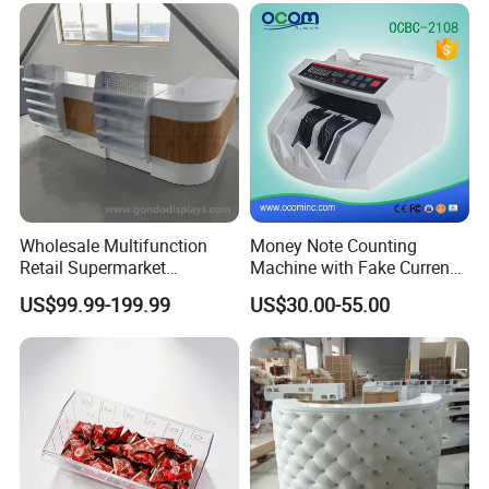
Wholesale Multifunction
Money Note Counting
Retail Supermarket
Machine with Fake Currency
Checkout Cashier Counter
Detector
US$99.99-199.99
US$30.00-55.00