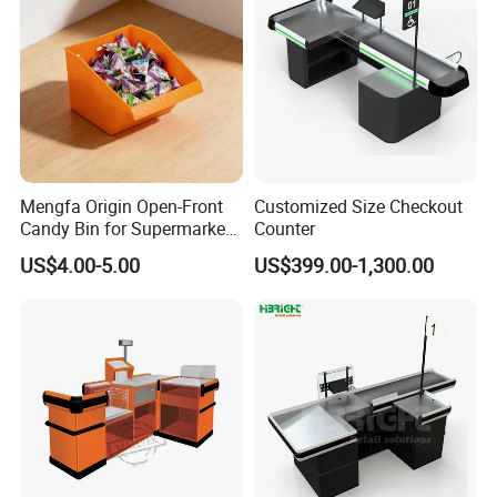
Mengfa Origin Open-Front
Customized Size Checkout
Main Products
Candy Bin for Supermarket -
Counter
High-Quality Plastic
US$4.00-5.00
US$399.00-1,300.00