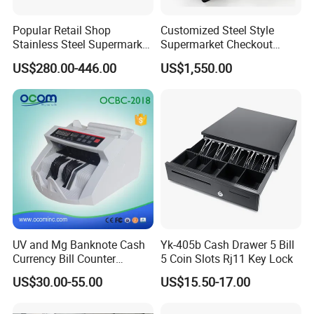
Popular Retail Shop
Customized Steel Style
Stainless Steel Supermarket
Supermarket Checkout
Table Desk Checkout
Counter Super Stylish
US$280.00-446.00
US$1,550.00
Counter
Cashier Table
Company Profile
UV and Mg Banknote Cash
Yk-405b Cash Drawer 5 Bill
Currency Bill Counter
5 Coin Slots Rj11 Key Lock
Machine
US$30.00-55.00
US$15.50-17.00