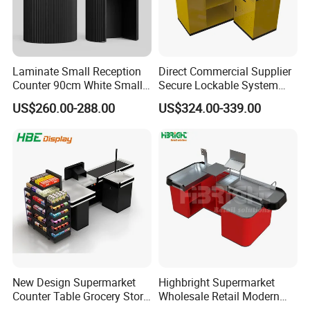
Laminate Small Reception
Direct Commercial Supplier
Counter 90cm White Small
Secure Lockable System
Reception Desk for Retail
Information Counter Belt
US$260.00-288.00
US$324.00-339.00
Store
Speed Adjustable
New Design Supermarket
Highbright Supermarket
Counter Table Grocery Store
Wholesale Retail Modern