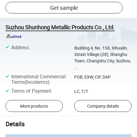
Get sample
Suzhou Shunhong Metallic Products Co., Ltd.
Address
:
Building 4, No. 158, Xihualin,
Xinxin Village (28), Shanghu
Town, Changshu City, Suzhou,
...
International Commercial
FOB, EXW, CIF, DAP
Terms(Incoterms)
:
Terms of Payment
:
LC, T/T
More products
Company details
Details