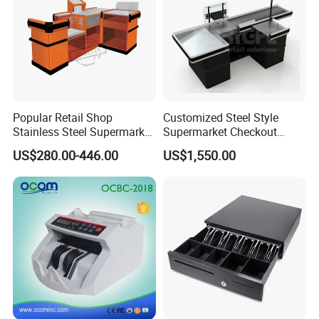
Popular Retail Shop
Customized Steel Style
Stainless Steel Supermarket
Supermarket Checkout
Table Desk Checkout
Counter Super Stylish
US$280.00-446.00
US$1,550.00
Counter
Cashier Table