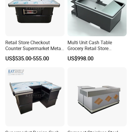
Retail Store Checkout
Multi Unit Cash Table
Counter Supermarket Metal
Grocery Retail Store
Cashier Money Register
Supermarket Checkout
US$535.00-555.00
US$998.00
Table
Counter with Cabinet