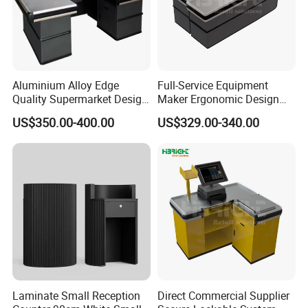
Aluminium Alloy Edge
Full-Service Equipment
Quality Supermarket Design
Maker Ergonomic Design
Grocery Store Checkout
Reception Desk Fire-
US$350.00-400.00
US$329.00-340.00
Counter
Retardant Materials Dual
Drawer Lock
Laminate Small Reception
Direct Commercial Supplier