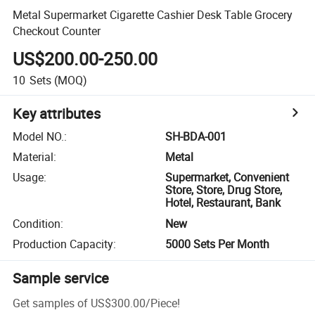
Metal Supermarket Cigarette Cashier Desk Table Grocery
Checkout Counter
US$200.00-250.00
10
Sets
(MOQ)
Key attributes
Model NO.
:
SH-BDA-001
Material
:
Metal
Usage
:
Supermarket, Convenient
Store, Store, Drug Store,
Hotel, Restaurant, Bank
Condition
:
New
Production Capacity
:
5000 Sets Per Month
Sample service
Get samples of
US$300.00
/
Piece
!