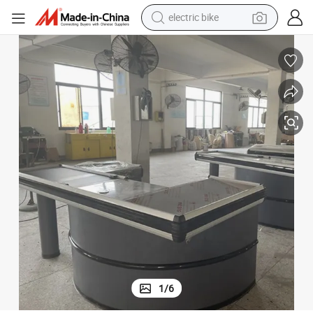
electric bike
sport shoe
in ear headphone
electric tricycle
pullover hoody
human hair wig
powder
earbud
1
/
6