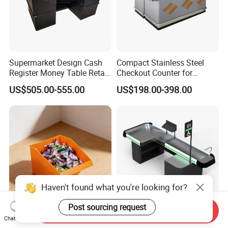
Supermarket Design Cash
Compact Stainless Steel
Register Money Table Retail
Checkout Counter for
Store Metal Checkout
Compact Store Layouts
US$505.00-555.00
US$198.00-398.00
Counter
Space-Saving Retail
Counters, Durable Cashier
Stations, Modern Checkout
Haven't found what you're looking for?
Post sourcing request
Send Inquiry
Mengfa Origin Open-Front
Customized Size Checkout
Chat Now