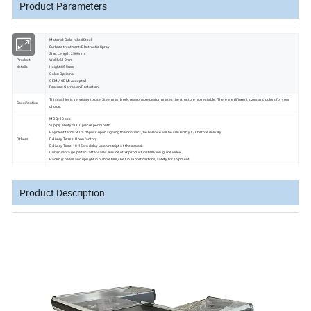
Product Parameters
Material: Cold-rolled Steel
Surface treatment: Electrastic Spray
Size: Length:2500mm
Product
Width:610mm
details
Height:850mm
Color: Optional
OEM / ODM: Accepted
Feature: Corrosion Protection
This cashier is very easy to use. Steel main body, reasonable design makes the structure more stable. There are different sizes and colors for your
Specification
choice.
MOQ: 10 pcs
Supply ability:5000 pieces per month
Payment terms: 40% deposit upon signing the contract,the balance will be cleared by T/T before delivery.
Others
Delivery Terms: Upon factory
Delivery Time: 10-15 workday upon receipt of the deposit
Our advantage: perfect after-sales service,offer product installation guide video
Packing: beam and upright in bubble film,shelf in export cartons, safety for shipment
Product Description