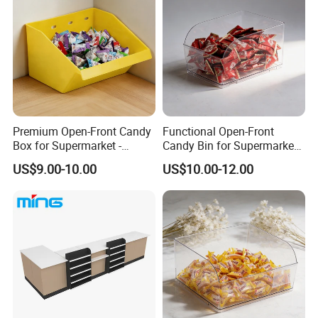
Premium Open-Front Candy
Functional Open-Front
Box for Supermarket -
Candy Bin for Supermarket -
Single Pack Plastic Material
Single Pack Jiangxi Origin
US$9.00-10.00
US$10.00-12.00