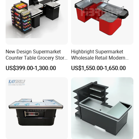
New Design Supermarket
Highbright Supermarket
Counter Table Grocery Store
Wholesale Retail Modern
Wooden Cash Counter
Shop Checkout Counter
US$399.00-1,300.00
US$1,550.00-1,650.00
Checkout Counters
Design for Sale