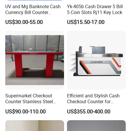
UV and Mg Banknote Cash
Yk-405b Cash Drawer 5 Bill
Currency Bill Counter
5 Coin Slots Rj11 Key Lock
Machine
US$30.00-55.00
US$15.50-17.00
Supermarket Checkout
Efficient and Stylish Cash
Counter Stainless Steel
Checkout Counter for
Cabinet Store Checkout
Seamless Transactions
US$90.00-110.00
US$355.00-400.00
Counters Cash for Sale