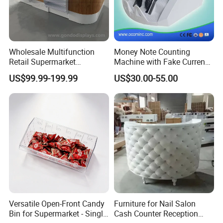
Wholesale Multifunction
Money Note Counting
Retail Supermarket
Machine with Fake Currency
Checkout Cashier Counter
Detector
US$99.99-199.99
US$30.00-55.00
Versatile Open-Front Candy
Furniture for Nail Salon
Bin for Supermarket - Single
Cash Counter Reception