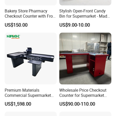
Bakery Store Pharmacy
Stylish Open-Front Candy
Checkout Counter with Front
Bin for Supermarket - Made
Shelf
of Durable Plastic
US$150.00
US$9.00-10.00
Premium Materials
Wholesale Price Checkout
Commercial Supermarket
Counter for Supermarket
Cash Register Hypermarket
Stainless Steel
US$1,598.00
US$90.00-110.00
Checkout Counter