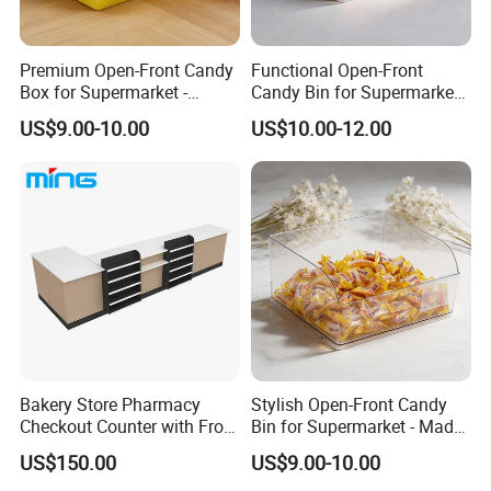
Premium Open-Front Candy
Functional Open-Front
Box for Supermarket -
Candy Bin for Supermarket -
Single Pack Plastic Material
Single Pack Jiangxi Origin
US$9.00-10.00
US$10.00-12.00
Bakery Store Pharmacy
Stylish Open-Front Candy
Checkout Counter with Front
Bin for Supermarket - Made
FAQ
Shelf
of Durable Plastic
US$150.00
US$9.00-10.00