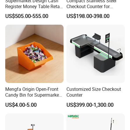
Supermarket Design Cash
Compact Stainless Steel
Register Money Table Retail
Checkout Counter for
Store Metal Checkout
Compact Store Layouts
US$505.00-555.00
US$198.00-398.00
Counter
Space-Saving Retail
Counters, Durable Cashier
Stations, Modern Checkout
Mengfa Origin Open-Front
Customized Size Checkout
Candy Bin for Supermarket -
Counter
High-Quality Plastic
US$4.00-5.00
US$399.00-1,300.00