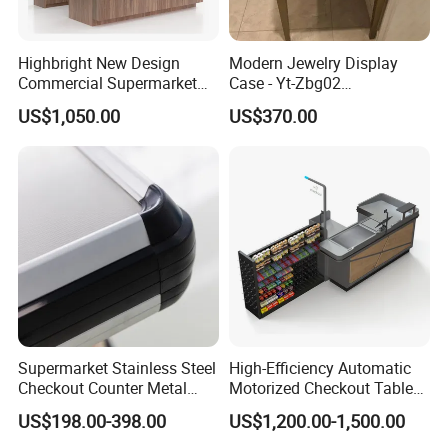
Highbright New Design
Modern Jewelry Display
Commercial Supermarket
Case - Yt-Zbg02
Wooden Checkout Counter
Shatterproof Tempered
US$1,050.00
US$370.00
with Front Display Stand
Glass & Stainless Steel
Elegant Showcase for Retail
Boutique, Museum
Supermarket Stainless Steel
High-Efficiency Automatic
Checkout Counter Metal
Motorized Checkout Table
Cash Register Wholesale
with Candy Racks
US$198.00-398.00
US$1,200.00-1,500.00