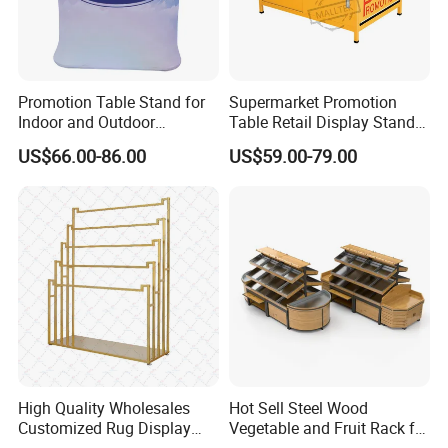
Promotion Table Stand for
Supermarket Promotion
Indoor and Outdoor
Table Retail Display Stand
Advertising Display Stand
Checkout Counter Display
US$66.00-86.00
US$59.00-79.00
Rack
High Quality Wholesales
Hot Sell Steel Wood
Customized Rug Display
Vegetable and Fruit Rack for
Rack Scarf Carpet Hanger
Display