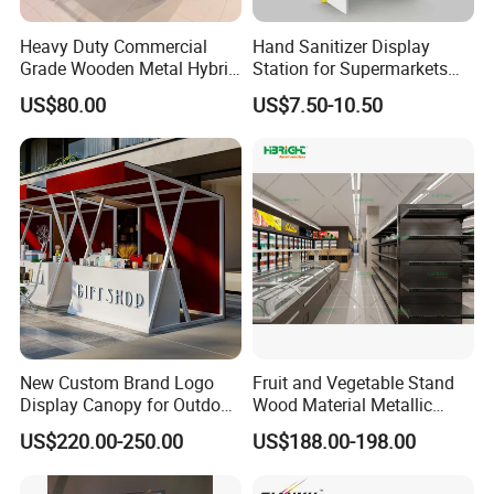
Heavy Duty Commercial
Hand Sanitizer Display
Grade Wooden Metal Hybrid
Station for Supermarkets
Supermarket Gondola
and Public Spaces
US$80.00
US$7.50-10.50
Island Promotion Bin
FAQ
Q1:Can I have a sample order for your
products
?
A: Yes, we welcome sample order to test and check quality.
Q2:What about the lead time?
New Custom Brand Logo
Fruit and Vegetable Stand
A:Sample needs 5-7 days, mass production time needs 25-30
Display Canopy for Outdoor
Wood Material Metallic
and Mall Promotions
Display Rack for
days for order quantity more than.
US$220.00-250.00
US$188.00-198.00
Supermarkets with Acrylic
Plastic Boxes
Q3:Do you have any MOQ limit?