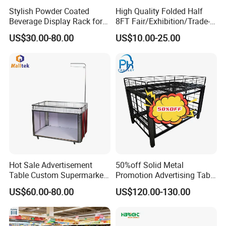
Stylish Powder Coated
High Quality Folded Half
Beverage Display Rack for
8FT Fair/Exhibition/Trade-
Company Profile
Events
Show Table Cloth for Sale
US$30.00-80.00
US$10.00-25.00
Hot Sale Advertisement
50%off Solid Metal
Table Custom Supermarket
Promotion Advertising Table
Shelf Promotion Table
with Stock
US$60.00-80.00
US$120.00-130.00