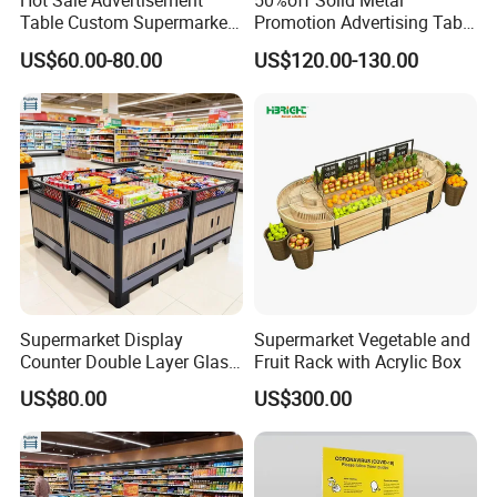
Hot Sale Advertisement
50%off Solid Metal
Table Custom Supermarket
Promotion Advertising Table
Shelf Promotion Table
with Stock
US$60.00-80.00
US$120.00-130.00
Supermarket Display
Supermarket Vegetable and
Counter Double Layer Glass
Fruit Rack with Acrylic Box
Top for Grocery Store
US$80.00
US$300.00