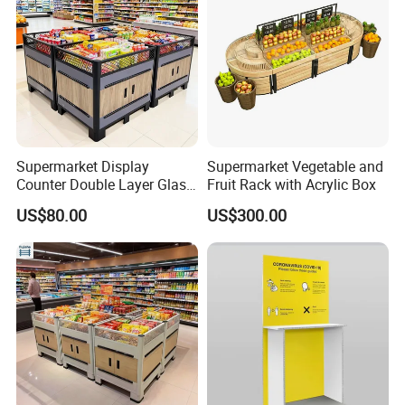
Supermarket Display
Supermarket Vegetable and
Counter Double Layer Glass
Fruit Rack with Acrylic Box
Top for Grocery Store
US$80.00
US$300.00