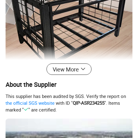
View More
About the Supplier
Product Parameters
This supplier has been audited by SGS. Verify the report on
the official SGS website
with ID "
QIP-ASR234255
". Items
marked "
" are certified.
Material
Steel
Finish
Black Diamond Powder Coating
Dimension
1225*825*875mm (with adjustable height)