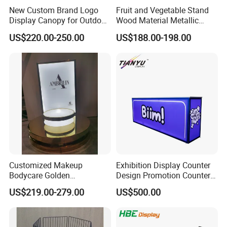
New Custom Brand Logo
Fruit and Vegetable Stand
Display Canopy for Outdoor
Wood Material Metallic
and Mall Promotions
Display Rack for
US$220.00-250.00
US$188.00-198.00
Supermarkets with Acrylic
Plastic Boxes
Customized Makeup
Exhibition Display Counter
Bodycare Golden
Design Promotion Counter
Illuminated Display Rack
Table
US$219.00-279.00
US$500.00