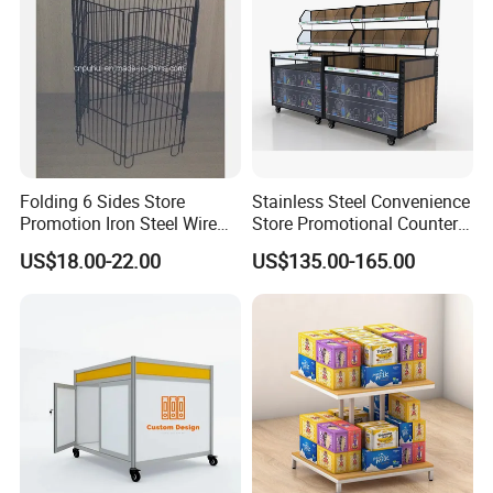
Folding 6 Sides Store
Stainless Steel Convenience
Promotion Iron Steel Wire
Store Promotional Counter
Dump Bin (PHY343)
Supermarket Promotion
US$18.00-22.00
US$135.00-165.00
Display