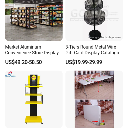
Market Aluminum
3-Tiers Round Metal Wire
Convenience Store Display
Gift Card Display Catalogue
Shelves Single Double-
Shelf
US$49.20-58.50
US$19.99-29.99
Sided Steel Wood
Bookcases Multi-Layer
Island Platforms