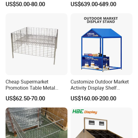
US$50.00-80.00
US$639.00-689.00
Fabric Show Room Display
Stand for Retail Store
Cheap Supermarket
Customize Outdoor Market
Promotion Table Metal
Activity Display Shelf
Promotional Item Display
Promotion Counter Mobile
US$62.50-70.00
US$160.00-200.00
Stand
Booth