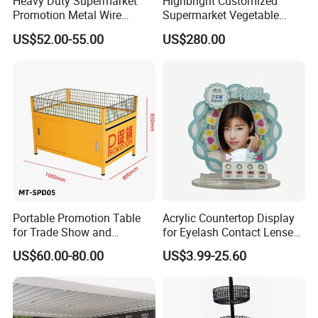
Heavy Duty Supermarket
Highbright Customized
Promotion Metal Wire
Supermarket Vegetable
Exposition Impulse Table
Shelf Rack for Promotion
US$52.00-55.00
US$280.00
Portable Promotion Table
Acrylic Countertop Display
for Trade Show and
for Eyelash Contact Lenses
Supermarket Supplies
Pop Display Counter
US$60.00-80.00
US$3.99-25.60
Commercial Display Unit
Main Products