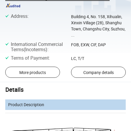
Address
:
Building 4, No. 158, Xihualin,
Xinxin Village (28), Shanghu
Town, Changshu City, Suzhou,
...
International Commercial
FOB, EXW, CIF, DAP
Terms(Incoterms)
:
Terms of Payment
:
LC, T/T
More products
Company details
Details
Product Description