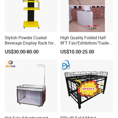
Stylish Powder Coated
High Quality Folded Half
Beverage Display Rack for
8FT Fair/Exhibition/Trade-
Events
Show Table Cloth for Sale
US$30.00-80.00
US$10.00-25.00