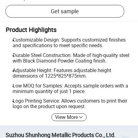
Get sample
Product Highlights
Customizable Design: Supports customized finishes
and specifications to meet specific needs.
Durable Steel Construction: Made of high-quality steel
with Black Diamond Powder Coating finish.
Adjustable Height: Features adjustable height
dimensions of 1225*825*875mm.
Low MOQ for Samples: Accepts sample orders with a
minimum quantity of just 1 piece.
Logo Printing Service: Allows customers to print their
logo on the product upon request.
View More
Suzhou Shunhong Metallic Products Co., Ltd.