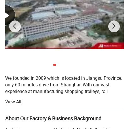
Assembly
with screw
Package
1490*880*170mm per carton
N.W.
51.5kg
G.W.
54kg
Detailed Photos
We founded in 2009 which is located in Jiangsu Province,
only 60 minutes drive from Shanghai. With our vast
experience at manufacturing shopping trolleys, roll
containers, wire mesh cages, milk trolleys, stacking
View All
baskets, display shelves, checkout counters and other
metal products, developing successfully overseas custom
models for a large variety of products at the lowest
About Our Factory & Business Background
possible cost, we team up and let many more worldwide