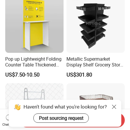
Pop up Lightweight Folding
Metallic Supermarket
Counter Table Thickened
Display Shelf Grocery Store
Vertical Corrugated Material
Display Rack for Checkout
US$7.50-10.50
US$301.80
Rack
Counter
Haven't found what you're looking for?
Post sourcing request
Send Inquiry
Chat Now