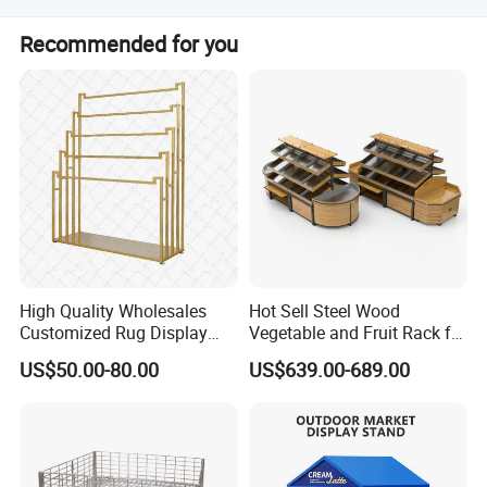
Our defective rate is less than 0.5%. During the warranty
Recommended for you
period, we send new trolleys for small quantities. For
defective batches, we repair and resend or discuss
solutions like re-calls.
Production Process
High Quality Wholesales
Hot Sell Steel Wood
Customized Rug Display
Vegetable and Fruit Rack for
Rack Scarf Carpet Hanger
Display
US$50.00-80.00
US$639.00-689.00
Fabric Show Room Display
Stand for Retail Store