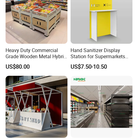
Heavy Duty Commercial
Hand Sanitizer Display
Grade Wooden Metal Hybrid
Station for Supermarkets
Supermarket Gondola
and Public Spaces
US$80.00
US$7.50-10.50
Island Promotion Bin