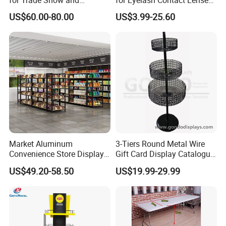
for Trade Show and
for Eyelash Contact Lenses
Supermarket Supplies
Pop Display Counter
US$60.00-80.00
US$3.99-25.60
Commercial Display Unit
Market Aluminum
3-Tiers Round Metal Wire
Convenience Store Display
Gift Card Display Catalogue
Shelves Single Double-
Shelf
US$49.20-58.50
US$19.99-29.99
Sided Steel Wood
Bookcases Multi-Layer
Island Platforms