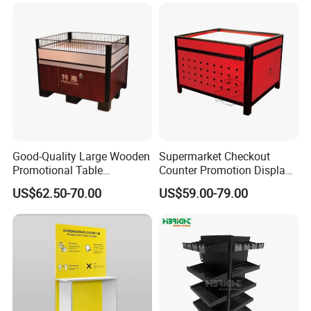
Good-Quality Large Wooden
Supermarket Checkout
Promotional Table
Counter Promotion Display
Supermarket Promotions
Stand Retail Shop Front
US$62.50-70.00
US$59.00-79.00
Display Rack Wholesale
Display Table