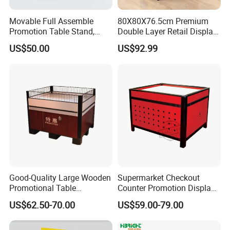
Movable Full Assemble
80X80X76.5cm Premium
Promotion Table Stand,
Double Layer Retail Display
Advertising Display Table,
Stand for Supermarkets
US$50.00
US$92.99
Supermarket Promotion
Table
Good-Quality Large Wooden
Supermarket Checkout
Promotional Table
Counter Promotion Display
Supermarket Promotions
Stand Retail Shop Front
US$62.50-70.00
US$59.00-79.00
Display Rack Wholesale
Display Table