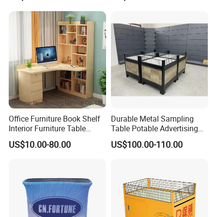
Supermarket Shelves
Office Furniture Book Shelf
Durable Metal Sampling
Interior Furniture Table
Table Potable Advertising
Office Table
Promotion Table
US$10.00-80.00
US$100.00-110.00