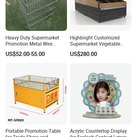
Heavy Duty Supermarket
Highbright Customized
Promotion Metal Wire
Supermarket Vegetable
Exposition Impulse Table
Shelf Rack for Promotion
US$52.00-55.00
US$280.00
Portable Promotion Table
Acrylic Countertop Display