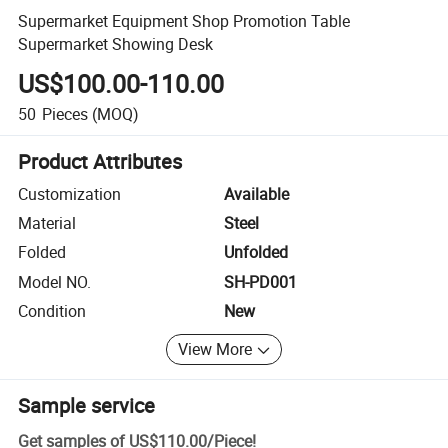
Supermarket Equipment Shop Promotion Table
Supermarket Showing Desk
US$100.00-110.00
50
Pieces
(MOQ)
Product Attributes
Customization
Available
Material
Steel
Folded
Unfolded
Model NO.
SH-PD001
Condition
New
View More
Sample service
Get samples of
US$110.00
/
Piece
!