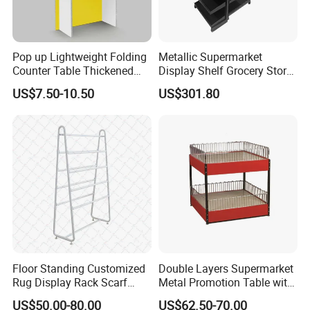
Pop up Lightweight Folding
Metallic Supermarket
Counter Table Thickened
Display Shelf Grocery Store
Vertical Corrugated Material
Display Rack for Checkout
US$7.50-10.50
US$301.80
Rack
Counter
Floor Standing Customized
Double Layers Supermarket
Rug Display Rack Scarf
Metal Promotion Table with
Carpet Hanger Fabric Show
Guardrail Display Stand
US$50.00-80.00
US$62.50-70.00
Room Display Stand