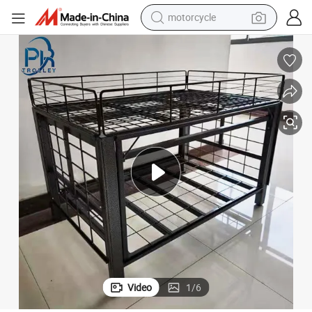
motorcycle
esk
Supermarket Equipment Shop Promotion Table Supermarket Showing D
electric tricycle
farm tractor
smart phone
container house
tshirt
pullover hoody
human hair wig
Video
1
/
6