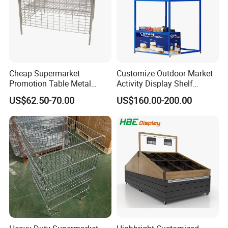
Cheap Supermarket
Customize Outdoor Market
Promotion Table Metal
Activity Display Shelf
Promotional Item Display
Promotion Counter Mobile
US$62.50-70.00
US$160.00-200.00
Stand
Booth
Packaging & Shipping